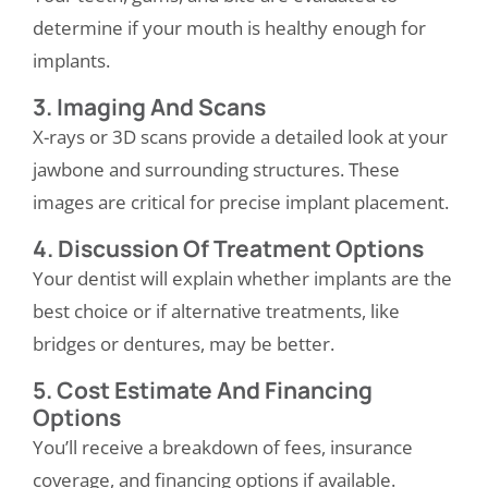
determine if your mouth is healthy enough for
implants.
3. Imaging And Scans
X-rays or 3D scans provide a detailed look at your
jawbone and surrounding structures. These
images are critical for precise implant placement.
4. Discussion Of Treatment Options
Your dentist will explain whether implants are the
best choice or if alternative treatments, like
bridges or dentures, may be better.
5. Cost Estimate And Financing
Options
You’ll receive a breakdown of fees, insurance
coverage, and financing options if available.