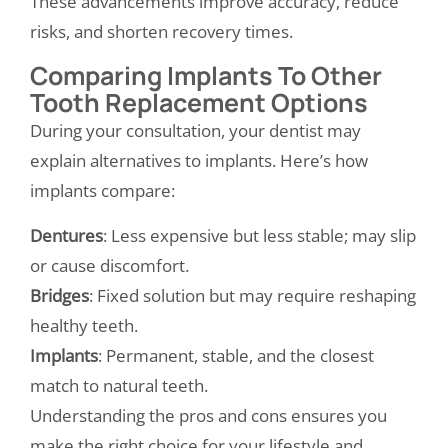
These advancements improve accuracy, reduce
risks, and shorten recovery times.
Comparing Implants To Other
Tooth Replacement Options
During your consultation, your dentist may
explain alternatives to implants. Here’s how
implants compare:
Dentures
: Less expensive but less stable; may slip
or cause discomfort.
Bridges
: Fixed solution but may require reshaping
healthy teeth.
Implants
: Permanent, stable, and the closest
match to natural teeth.
Understanding the pros and cons ensures you
make the right choice for your lifestyle and