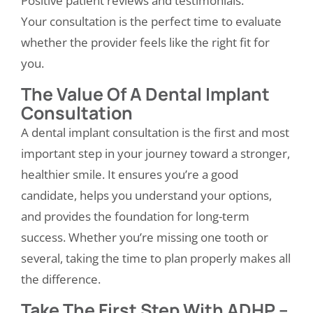
Positive patient reviews and testimonials.
Your consultation is the perfect time to evaluate
whether the provider feels like the right fit for
you.
The Value Of A Dental Implant
Consultation
A
dental implant consultation
is the first and most
important step in your journey toward a stronger,
healthier smile. It ensures you’re a good
candidate, helps you understand your options,
and provides the foundation for long-term
success. Whether you’re missing one tooth or
several, taking the time to plan properly makes all
the difference.
Take The First Step With ADHP –