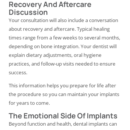
Recovery And Aftercare
Discussion
Your consultation will also include a conversation
about recovery and aftercare. Typical healing
times range from a few weeks to several months,
depending on bone integration. Your dentist will
explain dietary adjustments, oral hygiene
practices, and follow-up visits needed to ensure
success.
This information helps you prepare for life after
the procedure so you can maintain your implants
for years to come.
The Emotional Side Of Implants
Beyond function and health, dental implants can