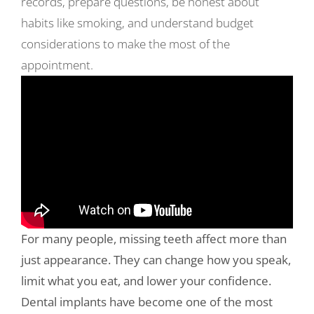
records, prepare questions, be honest about
habits like smoking, and understand budget
considerations to make the most of the
appointment.
For many people, missing teeth affect more than
just appearance. They can change how you speak,
limit what you eat, and lower your confidence.
Dental implants have become one of the most