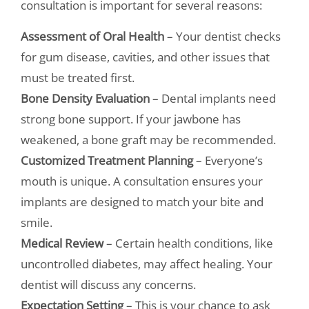
consultation is important for several reasons:
Assessment of Oral Health
– Your dentist checks
for gum disease, cavities, and other issues that
must be treated first.
Bone Density Evaluation
– Dental implants need
strong bone support. If your jawbone has
weakened, a bone graft may be recommended.
Customized Treatment Planning
– Everyone’s
mouth is unique. A consultation ensures your
implants are designed to match your bite and
smile.
Medical Review
– Certain health conditions, like
uncontrolled diabetes, may affect healing. Your
dentist will discuss any concerns.
Expectation Setting
– This is your chance to ask