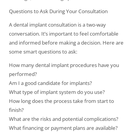
Questions to Ask During Your Consultation
A dental implant consultation is a two-way
conversation. It’s important to feel comfortable
and informed before making a decision. Here are
some smart questions to ask:
How many dental implant procedures have you
performed?
Am I a good candidate for implants?
What type of implant system do you use?
How long does the process take from start to
finish?
What are the risks and potential complications?
What financing or payment plans are available?