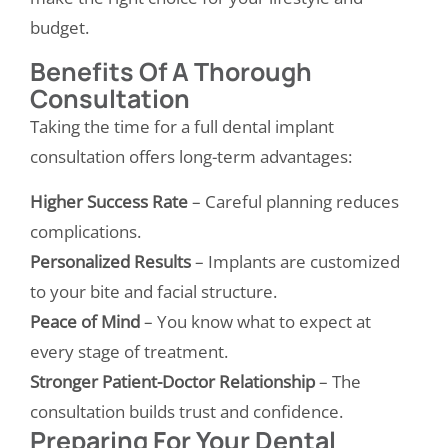
budget.
Benefits Of A Thorough
Consultation
Taking the time for a full dental implant
consultation offers long-term advantages:
Higher Success Rate
– Careful planning reduces
complications.
Personalized Results
– Implants are customized
to your bite and facial structure.
Peace of Mind
– You know what to expect at
every stage of treatment.
Stronger Patient-Doctor Relationship
– The
consultation builds trust and confidence.
Preparing For Your Dental