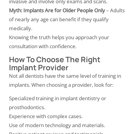
invasive and involve only exams and scans.
Myth: Implants Are for Older People Only
– Adults
of nearly any age can benefit if they qualify
medically.
Knowing the truth helps you approach your
consultation with confidence.
How To Choose The Right
Implant Provider
Not all dentists have the same level of training in
implants. When choosing a provider, look for:
Specialized training in implant dentistry or
prosthodontics.
Experience with complex cases.
Use of modern technology and materials.