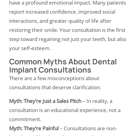
have a profound emotional impact. Many patients
report increased confidence, improved social
interactions, and greater quality of life after
restoring their smile. Your consultation is the first
step toward regaining not just your teeth, but also
your self-esteem.
Common Myths About Dental
Implant Consultations
There are a few misconceptions about
consultations that deserve clarification:
Myth: They’re Just a Sales Pitch
– In reality, a
consultation is an educational experience, not a
commitment.
Myth: They’re Painful
– Consultations are non-