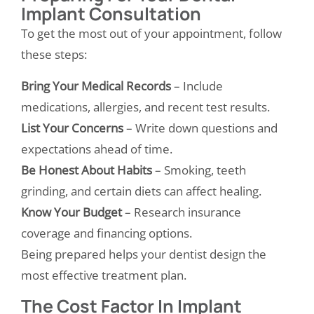
Implant Consultation
To get the most out of your appointment, follow
these steps:
Bring Your Medical Records
– Include
medications, allergies, and recent test results.
List Your Concerns
– Write down questions and
expectations ahead of time.
Be Honest About Habits
– Smoking, teeth
grinding, and certain diets can affect healing.
Know Your Budget
– Research insurance
coverage and financing options.
Being prepared helps your dentist design the
most effective treatment plan.
The Cost Factor In Implant