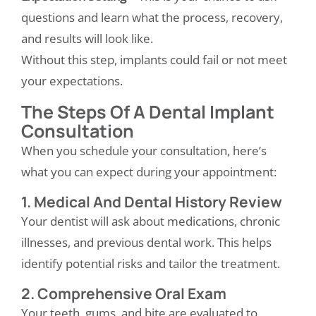
questions and learn what the process, recovery,
and results will look like.
Without this step, implants could fail or not meet
your expectations.
The Steps Of A Dental Implant
Consultation
When you schedule your consultation, here’s
what you can expect during your appointment:
1. Medical And Dental History Review
Your dentist will ask about medications, chronic
illnesses, and previous dental work. This helps
identify potential risks and tailor the treatment.
2. Comprehensive Oral Exam
Your teeth, gums, and bite are evaluated to