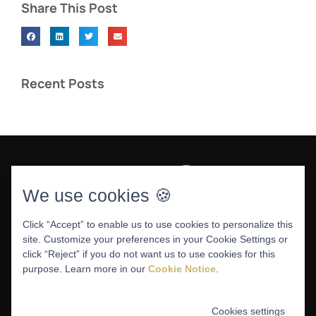
Share This Post
Recent Posts
We use cookies 🍪
Click “Accept” to enable us to use cookies to personalize this
site. Customize your preferences in your Cookie Settings or
DENTAL WEBSITE
BY
PROGRESSIVE DENTAL
|
click “Reject” if you do not want us to use cookies for this
PRIVACY POLICY
purpose. Learn more in our
Cookie Notice
.
Cookies settings