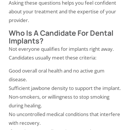
Asking these questions helps you feel confident
about your treatment and the expertise of your
provider.
Who Is A Candidate For Dental
Implants?
Not everyone qualifies for implants right away.
Candidates usually meet these criteria:
Good overall oral health and no active gum
disease.
Sufficient jawbone density to support the implant.
Non-smokers, or willingness to stop smoking
during healing.
No uncontrolled medical conditions that interfere
with recovery.