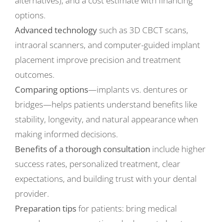
alternatives), and a cost estimate with financing
options.
Advanced technology
such as 3D CBCT scans,
intraoral scanners, and computer-guided implant
placement improve precision and treatment
outcomes.
Comparing options
—implants vs. dentures or
bridges—helps patients understand benefits like
stability, longevity, and natural appearance when
making informed decisions.
Benefits of a thorough consultation
include higher
success rates, personalized treatment, clear
expectations, and building trust with your dental
provider.
Preparation tips
for patients: bring medical