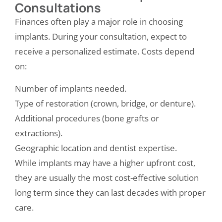
Consultations
Finances often play a major role in choosing
implants. During your consultation, expect to
receive a personalized estimate. Costs depend
on:
Number of implants needed.
Type of restoration (crown, bridge, or denture).
Additional procedures (bone grafts or
extractions).
Geographic location and dentist expertise.
While implants may have a higher upfront cost,
they are usually the most cost-effective solution
long term since they can last decades with proper
care.