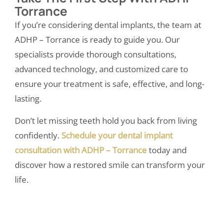
Torrance
If you’re considering dental implants, the team at
ADHP – Torrance
is ready to guide you. Our
specialists provide thorough consultations,
advanced technology, and customized care to
ensure your treatment is safe, effective, and long-
lasting.
Don’t let missing teeth hold you back from living
confidently.
Schedule your dental implant
consultation with ADHP – Torrance
today and
discover how a restored smile can transform your
life.