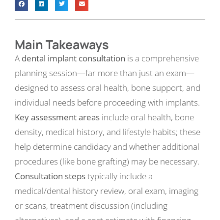
Main Takeaways
A
dental implant consultation
is a comprehensive
planning session—far more than just an exam—
designed to assess oral health, bone support, and
individual needs before proceeding with implants.
Key assessment areas
include oral health, bone
density, medical history, and lifestyle habits; these
help determine candidacy and whether additional
procedures (like bone grafting) may be necessary.
Consultation steps
typically include a
medical/dental history review, oral exam, imaging
or scans, treatment discussion (including