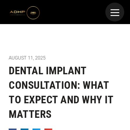
AUGUST 11, 2025
DENTAL IMPLANT
CONSULTATION: WHAT
TO EXPECT AND WHY IT
MATTERS