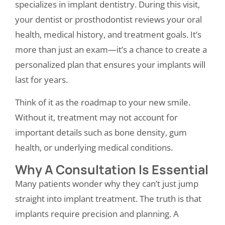
specializes in implant dentistry. During this visit,
your dentist or prosthodontist reviews your oral
health, medical history, and treatment goals. It’s
more than just an exam—it’s a chance to create a
personalized plan that ensures your implants will
last for years.
Think of it as the roadmap to your new smile.
Without it, treatment may not account for
important details such as bone density, gum
health, or underlying medical conditions.
Why A Consultation Is Essential
Many patients wonder why they can’t just jump
straight into implant treatment. The truth is that
implants require precision and planning. A