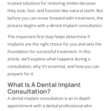
trusted solutions for restoring smiles because
they look, feel, and function like natural teeth. But
before you can move forward with treatment, the
process begins with a
dental implant consultation
.
This important first step helps determine if
implants are the right choice for you and sets the
foundation for successful treatment. In this
article, we’ll explore what happens during a
consultation, why it’s essential, and how you can
prepare for it.
What Is A Dental Implant
Consultation?
A dental implant consultation is an in-depth
appointment with a dental professional who