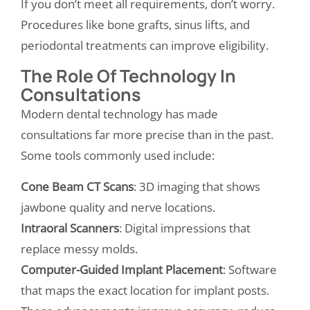
If you don’t meet all requirements, don’t worry.
Procedures like bone grafts, sinus lifts, and
periodontal treatments can improve eligibility.
The Role Of Technology In
Consultations
Modern dental technology has made
consultations far more precise than in the past.
Some tools commonly used include:
Cone Beam CT Scans
: 3D imaging that shows
jawbone quality and nerve locations.
Intraoral Scanners
: Digital impressions that
replace messy molds.
Computer-Guided Implant Placement
: Software
that maps the exact location for implant posts.