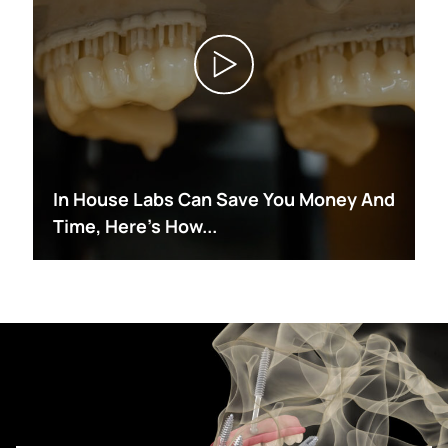
In House Labs Can Save You Money And
Time, Here's How...