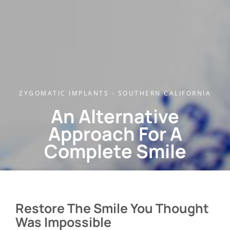
ZYGOMATIC IMPLANTS - SOUTHERN CALIFORNIA
An Alternative
Approach For A
Complete Smile
Restore The Smile You Thought
Was Impossible