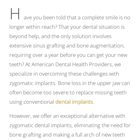
H
ave you been told that a complete smile is no
longer within reach? That your dental situation is
beyond help, and the only solution involves
extensive sinus grafting and bone augmentation,
requiring over a year before you can get your new
teeth? At American Dental Health Providers, we
specialize in overcoming these challenges with
zygomatic implants. Bone loss in the upper jaw can
often become too severe to replace missing teeth
using conventional
dental implants
.
However, we offer an exceptional alternative with
zygomatic dental implants, eliminating the need for
bone grafting and making a full arch of new teeth