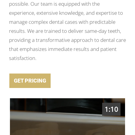
possible. Our team is equipped with the
experience, extensive knowledge, and expertise to
manage complex dental cases with predictable
results. We are trained to deliver same-day teeth,
providing a transformative approach to dental care
that emphasizes immediate results and patient
satisfaction.
GET PRICING
1:10