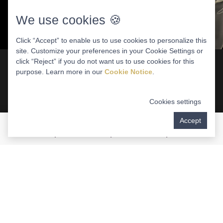
We use cookies 🍪
Click “Accept” to enable us to use cookies to personalize this
site. Customize your preferences in your Cookie Settings or
click “Reject” if you do not want us to use cookies for this
purpose. Learn more in our
Cookie Notice
.
What Are Zygomatic Implants?
Cookies settings
Unlike conventional dental implants anchored in
Accept
the jawbone, zygomatic dental implants are
surgically placed in the zygomatic (cheek) bones.
By utilizing the strong and stable support of the
facial bones, these implants do not require
jawbone alterations such as bone grafting to
support a bridge of fixed teeth. Zygomatic implants
represent one of the most complex procedures in